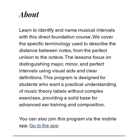
About
Learn to identify and name musical intervals
with this direct foundation course. We cover
the specific terminology used to describe the
distance between notes, from the perfect
unison to the octave. The lessons focus on
distinguishing major, minor, and perfect
intervals using visual aids and clear
definitions. This program is designed for
students who want a practical understanding
of music theory labels without complex
exercises, providing a solid base for
advanced ear training and composition.
You can also join this program via the mobile
app.
Go to the app