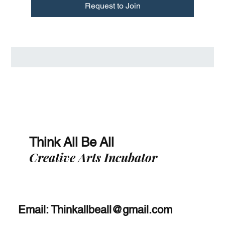
Request to Join
Think All Be All
Creative Arts Incubator
Email:
Thinkallbeall@gmail.com