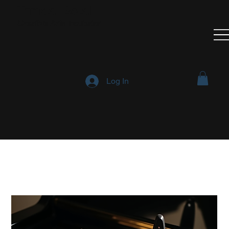
Think All Be All
Creative Arts Incubator
Log In