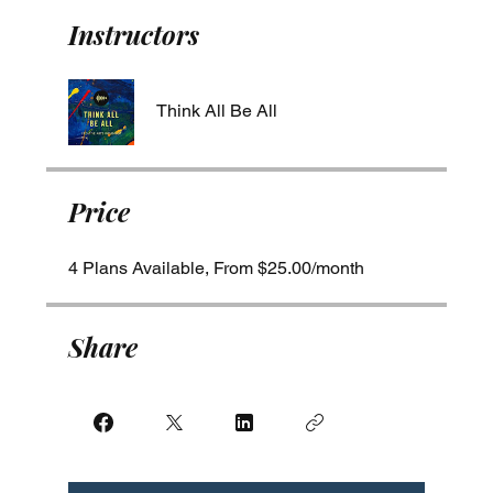
Instructors
Think All Be All
Price
4 Plans Available, From $25.00/month
Share