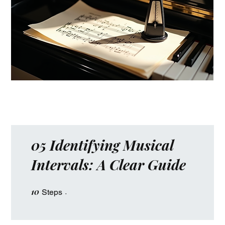
05 Identifying Musical
Intervals: A Clear Guide
10
10 Steps
Steps