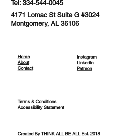
Tel: 334-544-0045
4171 Lomac St Suite G #3024
Montgomery, AL 36106
Home
Instagram
About
LinkedIn
Contact
Patreon
Terms & Conditions
Accessibility Statement
Created By THINK ALL BE ALL Est. 2018