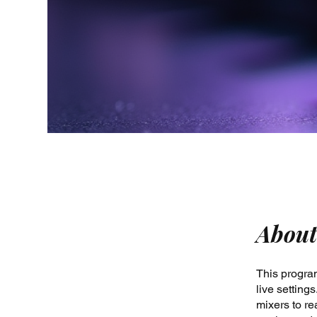
About
This program
live settin
mixers to re