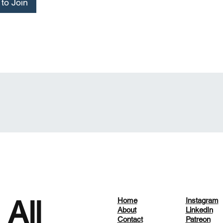
to Join
 All
Home
Instagram
About
LinkedIn
Contact
Patreon