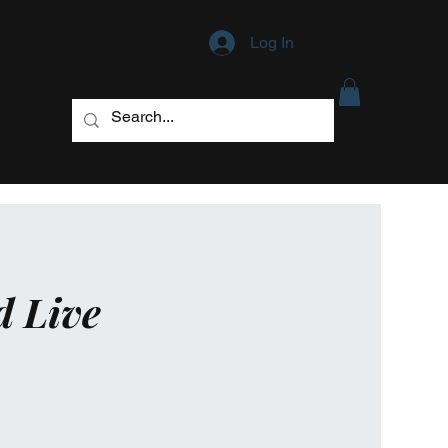
Log In
d Live