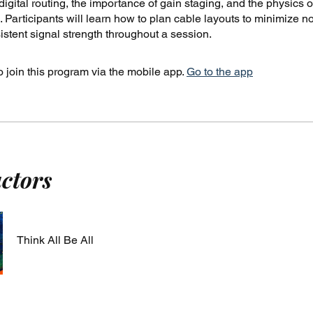
igital routing, the importance of gain staging, and the physics o
 Participants will learn how to plan cable layouts to minimize n
stent signal strength throughout a session.
 join this program via the mobile app.
Go to the app
uctors
Think All Be All