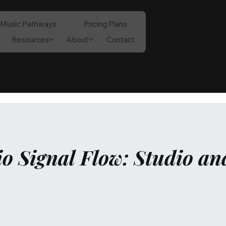
Music Pathways
Pricing Plans
Resources
About
Contact
o Signal Flow: Studio an