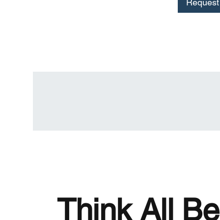
Request 
Think All Be