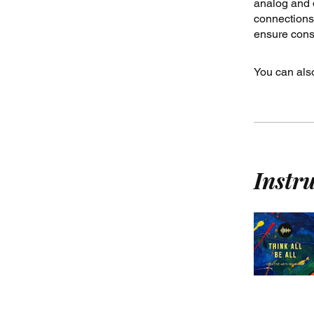
analog and d
connections.
ensure consi
You can also
Instr