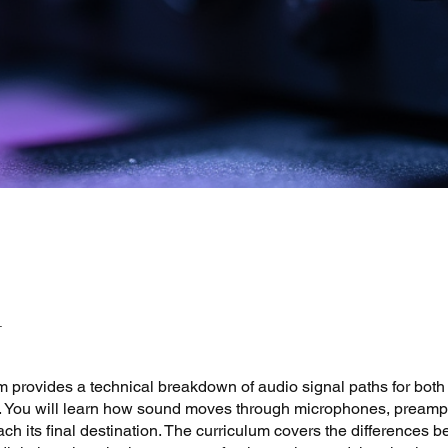
 provides a technical breakdown of audio signal paths for both
gs. You will learn how sound moves through microphones, preamp
ach its final destination. The curriculum covers the differences 