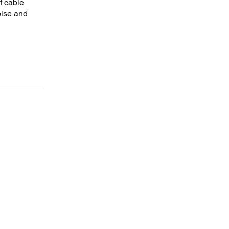
f cable
oise and