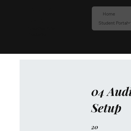
Think All
Home
Be All
Student Portal
Creative Arts
Incubator
04 Audi
Setup
20
20 Steps