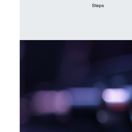
Steps