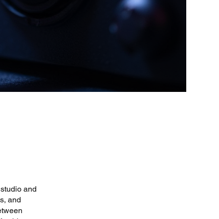
 studio and
s, and
between