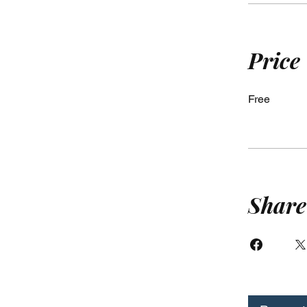
Price
Free
Share