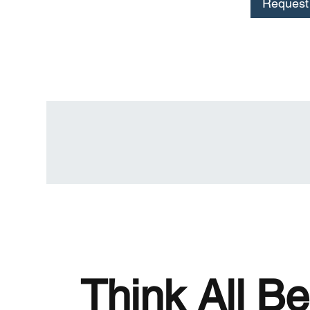
Request 
Think All Be