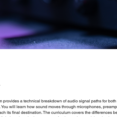
 provides a technical breakdown of audio signal paths for both
gs. You will learn how sound moves through microphones, preamp
ach its final destination. The curriculum covers the differences 