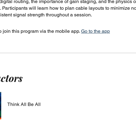
igital routing, the importance of gain staging, and the physics o
 Participants will learn how to plan cable layouts to minimize n
stent signal strength throughout a session.
 join this program via the mobile app.
Go to the app
uctors
Think All Be All