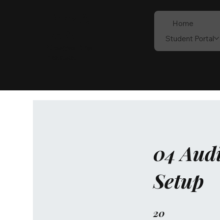
Think All
Home
Be All
Student Portal
Creative Arts
Incubator
04 Audi
Setup
20
20 Steps