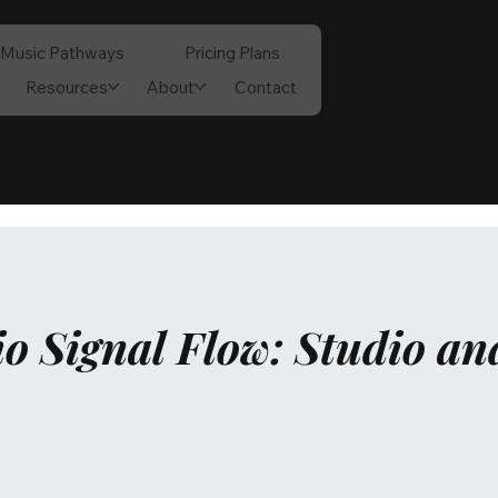
Music Pathways
Pricing Plans
Resources
About
Contact
o Signal Flow: Studio an