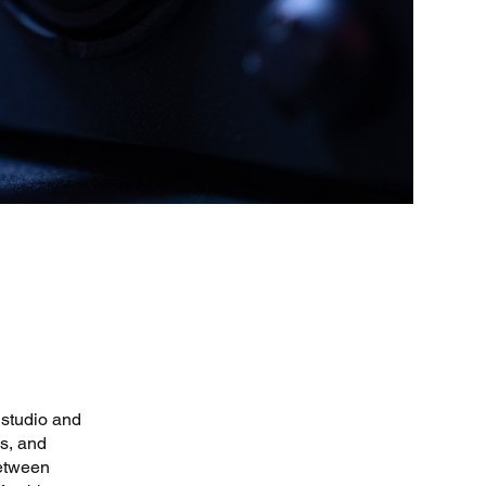
 studio and
s, and
between