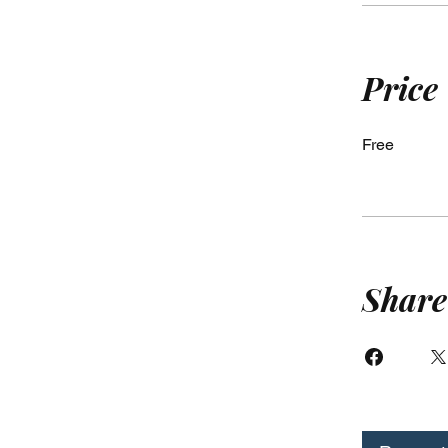
Price
Free
Share