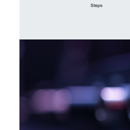
Steps