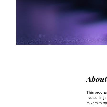
About
This program
live settin
mixers to re