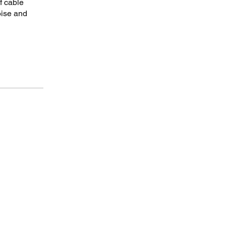
f cable
oise and