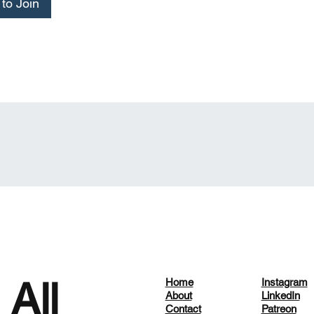
to Join
 All
Home
Instagram
About
LinkedIn
Contact
Patreon