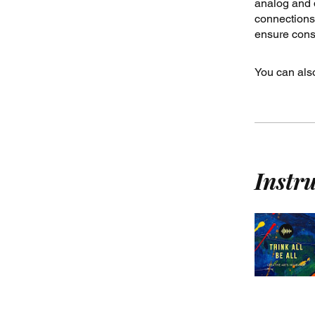
analog and d
connections.
ensure consi
You can also
Instr