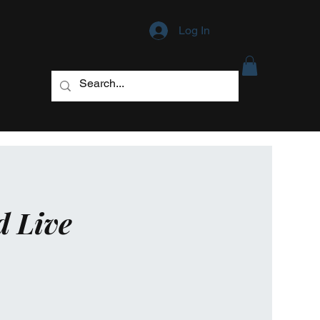
Log In
d Live