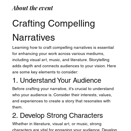
About the event
Crafting Compelling 
Narratives
Learning how to craft compelling narratives is essential 
for enhancing your work across various mediums, 
including visual art, music, and literature. Storytelling 
adds depth and connects audiences to your vision. Here 
are some key elements to consider:
1. Understand Your Audience
Before crafting your narrative, it's crucial to understand 
who your audience is. Consider their interests, values, 
and experiences to create a story that resonates with 
them.
2. Develop Strong Characters
Whether in literature, visual art, or music, strong 
characters are vital for engaging your audience. Develop 