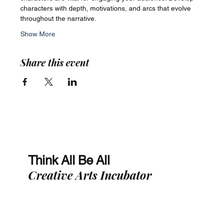
characters with depth, motivations, and arcs that evolve 
throughout the narrative.
Show More
Share this event
Think All Be All
Creative Arts Incubator