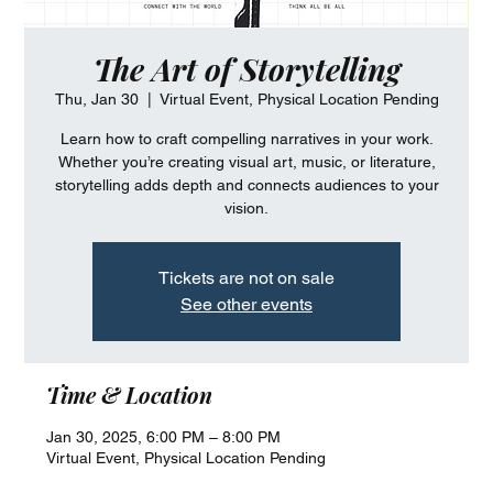
The Art of Storytelling
Thu, Jan 30
  |  
Virtual Event, Physical Location Pending
Learn how to craft compelling narratives in your work.
Whether you’re creating visual art, music, or literature,
storytelling adds depth and connects audiences to your
vision.
Tickets are not on sale
See other events
Time & Location
Jan 30, 2025, 6:00 PM – 8:00 PM
Virtual Event, Physical Location Pending