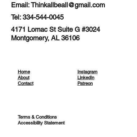
Email:
Thinkallbeall@gmail.com
Tel: 334-544-0045
4171 Lomac St Suite G #3024
Montgomery, AL 36106
Home
Instagram
About
LinkedIn
Contact
Patreon
Terms & Conditions
Accessibility Statement