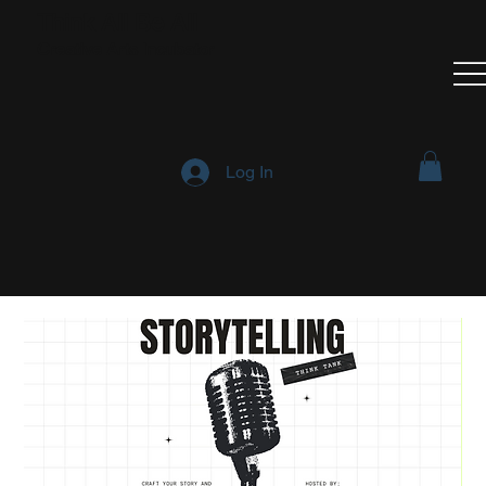
Think All Be All
Creative Arts Incubator
Log In