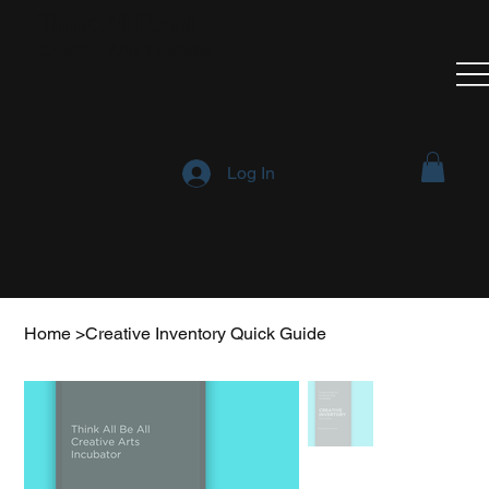
Think All Be All
Creative Arts Incubator
Log In
Home
>
Creative Inventory Quick Guide