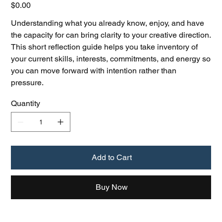
Price
$0.00
Understanding what you already know, enjoy, and have
the capacity for can bring clarity to your creative direction.
This short reflection guide helps you take inventory of
your current skills, interests, commitments, and energy so
you can move forward with intention rather than
pressure.
Quantity
Add to Cart
Buy Now