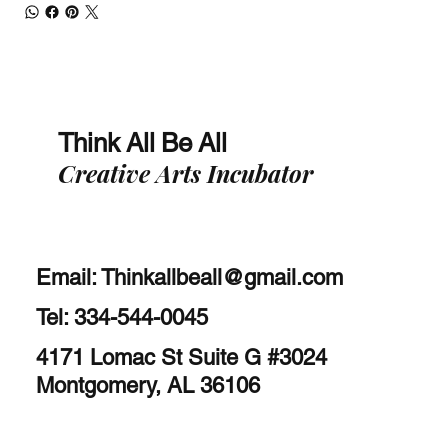
Think All Be All
Creative Arts Incubator
Email:
Thinkallbeall@gmail.com
Tel: 334-544-0045
4171 Lomac St Suite G #3024
Montgomery, AL 36106