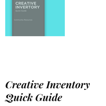
Creative Inventory
Quick Guide