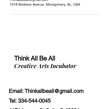
1018 Madison Avenue, Montgomery, AL, USA
Think All Be All
Creative Arts Incubator
Email:
Thinkallbeall@gmail.com
Tel: 334-544-0045