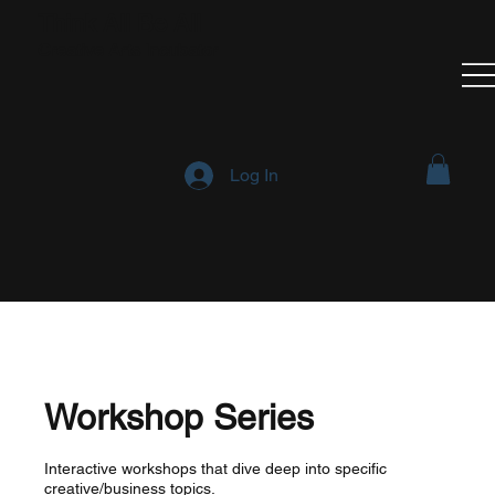
Think All Be All
Creative Arts Incubator
Log In
Workshop Series
Interactive workshops that dive deep into specific
creative/business topics.