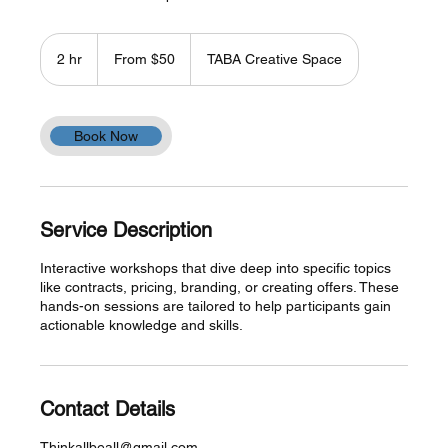
From
50
2 hr
2
From $50
TABA Creative Space
US
dollars
h
r
Book Now
Service Description
Interactive workshops that dive deep into specific topics
like contracts, pricing, branding, or creating offers. These
hands-on sessions are tailored to help participants gain
actionable knowledge and skills.
Contact Details
Thinkallbeall@gmail.com